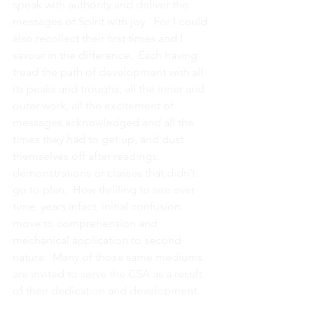
speak with authority and deliver the 
messages of Spirit with joy.  For I could 
also recollect their first times and I 
savour in the difference.  Each having 
tread the path of development with all 
its peaks and troughs, all the inner and 
outer work, all the excitement of 
messages acknowledged and all the 
times they had to get up, and dust 
themselves off after readings, 
demonstrations or classes that didn’t 
go to plan.  How thrilling to see over 
time, years infact, initial confusion 
move to comprehension and 
mechanical application to second 
nature.  Many of those same mediums 
are invited to serve the CSA as a result 
of their dedication and development.