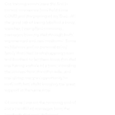
Our training events were the first in 
person courses we have held since 
COVID and the passing of my Dad.  At 
the great risk of being labelled a body 
snatcher, I was gifted numerous 
messages from my dad through both 
experienced and new mediums.  Some 
so hilarious and so personal to my 
family that I had to whatsapp my mum 
and brothers to let them know that dad 
was having a whale of a time, attending 
the courses from the other side, and 
was giving many an opportunity to 
work with him whilst bringing me great 
support at the same time.
Of course I was on the receiving end of 
but a handful of messages from the 
hundreds that were delivered 