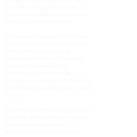
have genuine attunement we can 
experience the healing power of God 
through our healing mediums. 
This light within you, your Spirit, does 
not require the gift of mediumship to 
shine, mediumship is but one 
expression of millions.  It is no more 
important than another.  The 
expression of your true nature, 
uniquely yours, can ignite the light, the 
knowledge and understanding of Spirit 
in others.
But first you must recognize yourself as 
part of the greater perfection, of your 
own spiritual magnificence, the 
essence of God within. Then your 