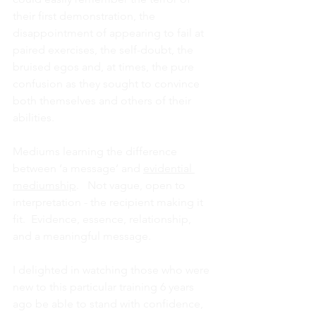
their first demonstration, the 
disappointment of appearing to fail at 
paired exercises, the self-doubt, the 
bruised egos and, at times, the pure 
confusion as they sought to convince 
both themselves and others of their 
abilities.  
Mediums learning the difference 
between ‘a message’ and 
evidential 
mediumship
.   Not vague, open to 
interpretation - the recipient making it 
fit.  Evidence, essence, relationship, 
and a meaningful message.
I delighted in watching those who were 
new to this particular training 6 years 
ago be able to stand with confidence, 