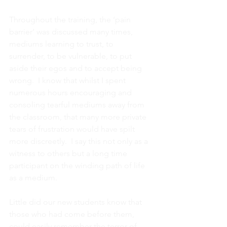
Throughout the training, the ‘pain 
barrier’ was discussed many times, 
mediums learning to trust, to 
surrender, to be vulnerable, to put 
aside their egos and to accept being 
wrong.  I know that whilst I spent 
numerous hours encouraging and 
consoling tearful mediums away from 
the classroom, that many more private 
tears of frustration would have spilt 
more discreetly.  I say this not only as a 
witness to others but a long time 
participant on the winding path of life 
as a medium.
Little did our new students know that 
those who had come before them, 
could easily remember the terror of 