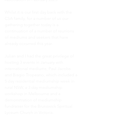
Whilst it is our first day back with the 
CSA family, for a number of us our 
gathering together today is a 
continuation of a number of reunions 
of mediums and seekers that have 
already occurred this year.  
Julian and I had the great privilege of 
hosting 3 events in January with 
international mediums, Paul Jacobs 
and Biagio Tropeano, which included a 
5 day residential mediumship week in 
rural NSW, a 3 day mediumship 
workshop in Melbourne and a 
demonstration of mediumship 
fundraiser for the Brunswick Spiritual 
Lyceum Church in Victoria.