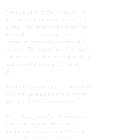
The core belief of the philosophy of 
Spiritualism is the acceptance of the 
Divine.  The Fatherhood of God. This 
force, whatever name given to it, has 
created all there is and sustains all its 
creation.  The Divine, God, Great Spirit 
- no matter the label, God exists within 
and around everything. God is within 
all of us.
Whether a divine spark, or a droplet of 
God, the same aspect of divinity that 
animates all of life, animates us. 
Many of you know God of your own 
understanding and did not need a 
medium to introduce you.  Whether 
you found God through other 