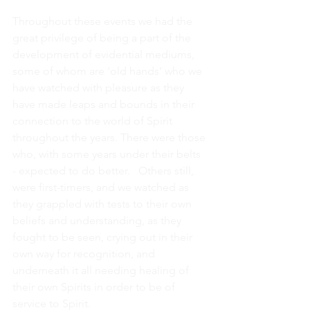
Throughout these events we had the 
great privilege of being a part of the 
development of evidential mediums, 
some of whom are ‘old hands’ who we 
have watched with pleasure as they 
have made leaps and bounds in their 
connection to the world of Spirit 
throughout the years. There were those 
who, with some years under their belts 
- expected to do better.   Others still, 
were first-timers, and we watched as 
they grappled with tests to their own 
beliefs and understanding, as they 
fought to be seen, crying out in their 
own way for recognition, and 
underneath it all needing healing of 
their own Spirits in order to be of 
service to Spirit.  