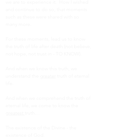
we are to experience it.  How I wished 
and continue to do so, that moments 
such as these were shared with so 
many more.
For these moments, lead us to know 
the truth of life after death (not believe, 
not hope, not trust in - TO KNOW).
And when we know this truth, we 
understand the 
greater
 truth of eternal 
life.
And when we comprehend the truth of 
eternal life, we come to know the 
greatest 
truth…
The existence of the Divine - the 
existence of God.