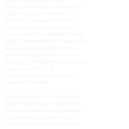
throughout the courses.  Messages of 
support, of love, of memories, of 
apologies, messages of pride and 
messages of having arrived safely.  I 
was witness to the messages delivered 
by Paul Jacobs and Biagio Tropeano to 
an audience of over 60 in Melbourne 
and as they delighted the crowd with 
the reunions of loved ones, I was struck 
by what I could only call 
disappointment that the audience 
wasn’t 6000, or 60 000.
What a waste I thought.  Here we are 
experiencing the gift of mediumship, 
the ability to receive communications 
from those we love so dearly, how 
incredibly precious and how blessed 