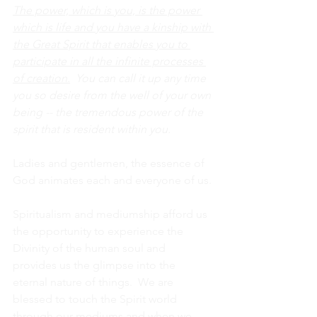
The power, which is you, is the power 
which is life and you have a kinship with 
the Great Spirit that enables you to 
participate in all the infinite processes 
of creation.
  You can call it up any time 
you so desire from the well of your own 
being -- the tremendous power of the 
spirit that is resident within you.
Ladies and gentlemen, the essence of 
God animates each and everyone of us.
Spiritualism and mediumship afford us 
the opportunity to experience the 
Divinity of the human soul and 
provides us the glimpse into the 
eternal nature of things.  We are 
blessed to touch the Spirit world 
through our mediums and when we 