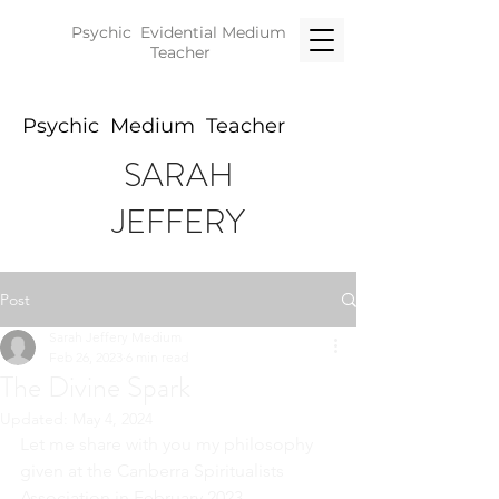
Psychic Evidential
Medium
Teacher
Psychic Medium Teacher
SARAH
JEFFERY
Post
Sarah Jeffery Medium
Feb 26, 2023
6 min read
The Divine Spark
Updated:
May 4, 2024
Let me share with you my philosophy 
given at the Canberra Spiritualists 
Association in February 2023.