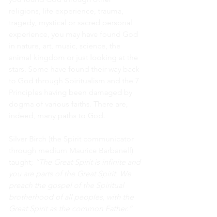
religions, life experience, trauma, 
tragedy, mystical or sacred personal 
experience, you may have found God 
in nature, art, music, science, the 
animal kingdom or just looking at the 
stars. Some have found their way back 
to God through Spiritualism and the 7 
Principles having been damaged by 
dogma of various faiths. There are, 
indeed, many paths to God.
Silver Birch (the Spirit communicator 
through medium Maurice Barbanell) 
taught; 
“The Great Spirit is infinite and 
you are parts of the Great Spirit. We 
preach the gospel of the Spiritual 
brotherhood of all peoples, with the 
Great Spirit as the common Father.”