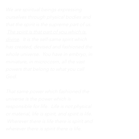
We are spiritual beings expressing 
ourselves through physical bodies and 
that the spirit is the supreme part of us. 
The spirit is that part of you which is 
divine
.  It is the self-same spirit which 
has created, devised and fashioned the 
whole universe.  You have in embryo, in 
miniature, in microcosm, all the vast 
powers that belong to what you call 
God. 
That same power which fashioned the 
universe is the power which is 
responsible for life.  Life is not physical 
or material, life is spirit, and spirit is life. 
 Wherever there is life there is spirit and 
wherever there is spirit there is life.  