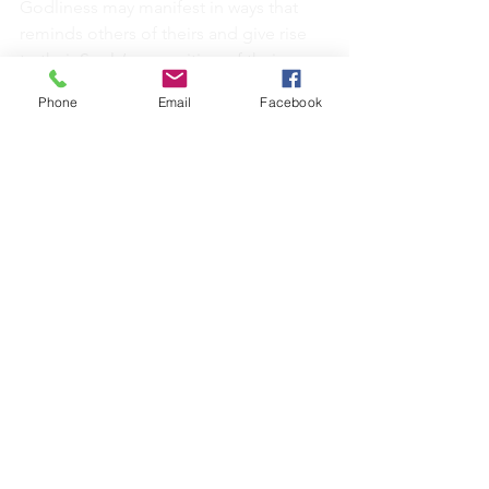
Godliness may manifest in ways that 
reminds others of theirs and give rise 
to their Souls’ recognition of their own 
divinity.
Phone
Email
Facebook
We each have a job to do, to be the 
hands through which God’s work is 
done. God is where you are.
Each of us have the capacity to be of 
service…the opportunities to be 
selfless, to assist others by providing 
basic practical needs:
Volunteering - doesn’t have to 
miraculous (serving a cup of tea)
Community groups
Listening
Careers (health, teachers, parenting, 
artists, scientists - the list is endless)..