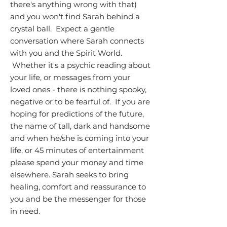
there's anything wrong with that)
and you won't find Sarah behind a
crystal ball. Expect a gentle
conversation where Sarah connects
with you and the Spirit World.
Whether it's a psychic reading about
your life, or messages from your
loved ones - there is nothing spooky,
negative or to be fearful of. If you are
hoping for predictions of the future,
the name of tall, dark and handsome
and when he/she is coming into your
life, or 45 minutes of entertainment
please spend your money and time
elsewhere. Sarah seeks to bring
healing, comfort and reassurance to
you and be the messenger for those
in need.