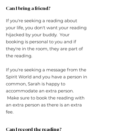
Can I bring a friend?
If you're seeking a reading about
your life, you don't want your reading
hijacked by your buddy. Your
booking is personal to you and if
they're in the room, they are part of
the reading.
If you're seeking a message from the
Spirit World and you have a person in
common, Sarah is happy to
accommodate an extra person.
Make sure to book the reading with
an extra person as there is an extra
fee.
Can I record the reading?