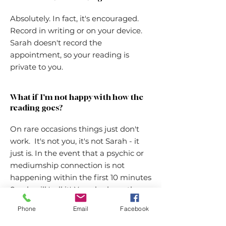
Absolutely. In fact, it's encouraged.
Record in writing or on your device.
Sarah doesn't record the
appointment, so your reading is
private to you.
What if I'm not happy with how the
reading goes?
On rare occasions things just don't
work. It's not you, it's not Sarah - it
just is. In the event that a psychic or
mediumship connection is not
happening within the first 10 minutes
Sarah will 'call it'. You also have the
discretion to end the reading within
Phone
Email
Facebook
the first 10 minutes. Sarah will
organise a refund immediately. After