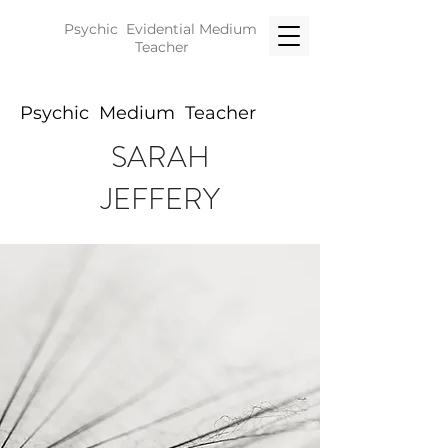
Psychic Evidential
Medium
Teacher
Psychic Medium Teacher
SARAH
JEFFERY