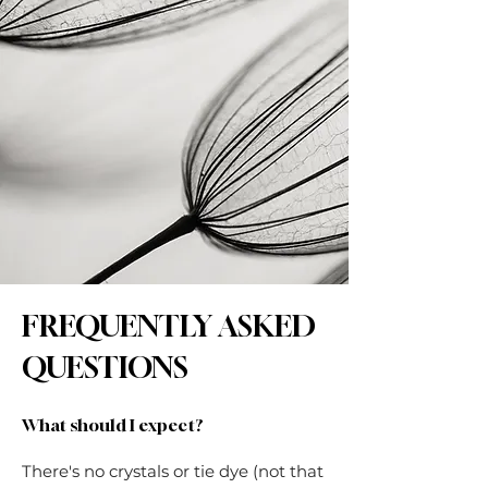
FREQUENTLY ASKED
QUESTIONS
What should I expect?
There's no crystals or tie dye (not that