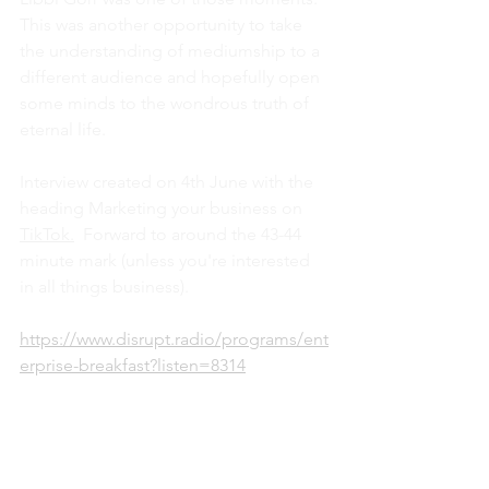
This was another opportunity to take 
the understanding of mediumship to a 
different audience and hopefully open 
some minds to the wondrous truth of 
eternal life.
Interview created on 4th June with the 
heading Marketing your business on 
TikTok.
Forward to around the 43-44 
minute mark (unless you're interested 
in all things business).
https://www.disrupt.radio/programs/ent
erprise-breakfast?listen=8314