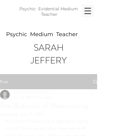
Psychic Evidential
Medium
Teacher
Psychic Medium Teacher
SARAH
JEFFERY
Post
Sarah Jeffery Medium
Jun 12, 2024
1 min read
The Business of Mediumship
Updated:
Jun 17, 2024
You never know what is going to come 
out of the blue and this interview with 
Libbi Gorr was one of those moments.  