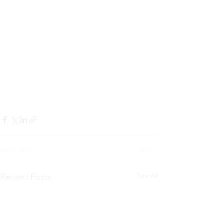
See All
Recent Posts