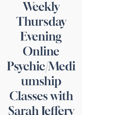
Weekly
Thursday
Evening
Online
Psychic/Medi
umship
Classes with
Sarah Jeffery