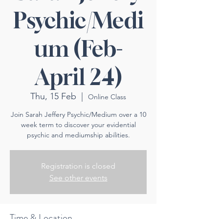
Psychic/Medi
um (Feb-
April 24)
Thu, 15 Feb
  |  
Online Class
Join Sarah Jeffery Psychic/Medium over a 10
week term to discover your evidential
psychic and mediumship abilities.
Registration is closed
See other events
Time & Location