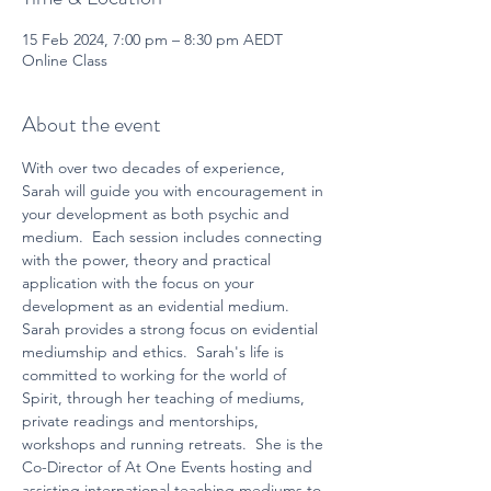
15 Feb 2024, 7:00 pm – 8:30 pm AEDT
Online Class
About the event
With over two decades of experience, 
Sarah will guide you with encouragement in 
your development as both psychic and 
medium.  Each session includes connecting 
with the power, theory and practical 
application with the focus on your 
development as an evidential medium.  
Sarah provides a strong focus on evidential 
mediumship and ethics.  Sarah's life is 
committed to working for the world of 
Spirit, through her teaching of mediums, 
private readings and mentorships, 
workshops and running retreats.  She is the 
Co-Director of At One Events hosting and 
assisting international teaching mediums to 