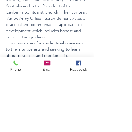
Australia and is the President of the 
Canberra Spiritualist Church in her 5th year. 
 An ex Army Officer, Sarah demonstrates a 
practical and commonsense approach to 
development which includes honest and 
constructive guidance.
This class caters for students who are new 
to the intuitive arts and seeking to learn 
about psychism and mediumship.
Held on Thursdays  between 7-8.30pm via…
Phone
Email
Facebook
Show More
Tickets
Sale ended
Ticket type
Term Ticket Thursday Evenings