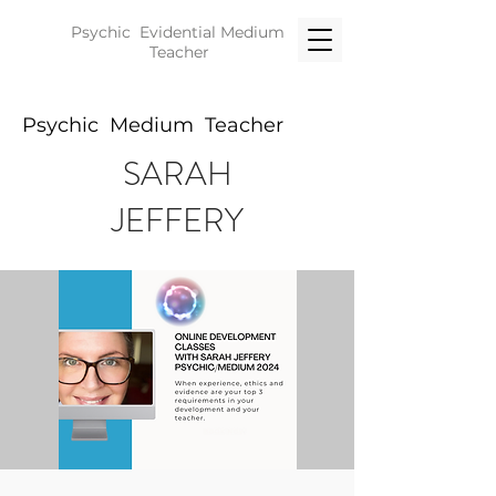
Psychic Evidential
Medium
Teacher
Psychic Medium Teacher
SARAH
JEFFERY