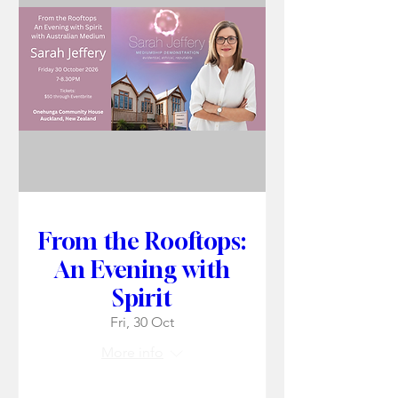
From the Rooftops:
An Evening with
Spirit
Fri, 30 Oct
More info