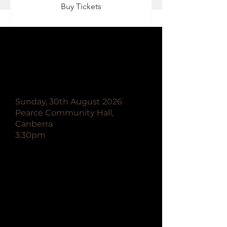
Buy Tickets
Canberra Spiritualist
Association Festival of
Spirit
Sunday, 30th August 2026
Pearce Community Hall,
Canberra
3.30pm