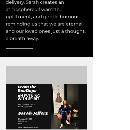
delivery, Sarah creates an
atmosphere of warmth,
upliftment, and gentle humour —
reminding us that we are eternal
and our loved ones just a thought,
a breath away.