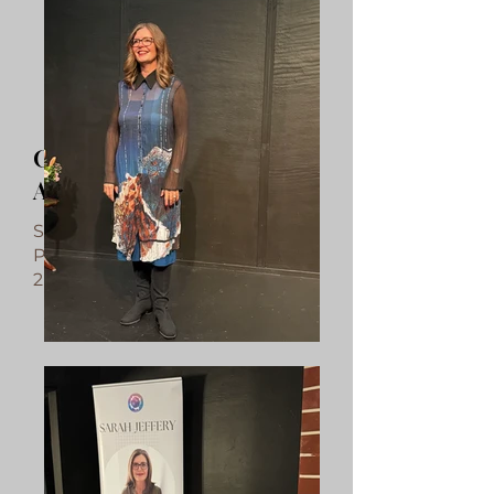
Canberra Spiritualist
Association guest medium
Sunday, 18 October 2026
Pearce Community Hall, Pearce
2pm