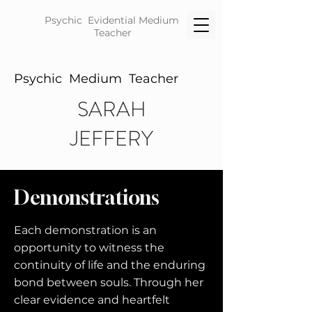
Psychic Evidential
Medium
Teacher
Psychic Medium Teacher
SARAH
JEFFERY
Demonstrations
Each demonstration is an
opportunity to witness the
continuity of life and the enduring
bond between souls. Through her
clear evidence and heartfelt