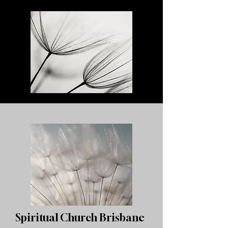
Spiritual Church Brisbane