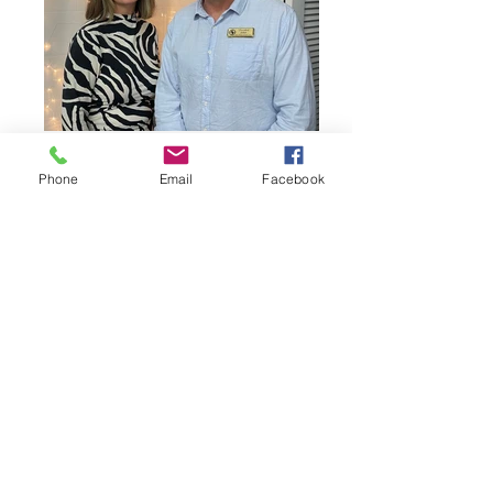
Phone
Email
Facebook