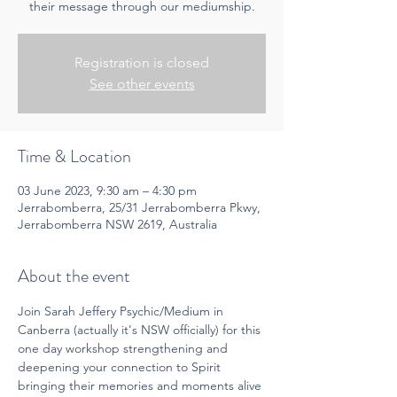
their message through our mediumship.
Registration is closed
See other events
Time & Location
03 June 2023, 9:30 am – 4:30 pm
Jerrabomberra, 25/31 Jerrabomberra Pkwy,
Jerrabomberra NSW 2619, Australia
About the event
Join Sarah Jeffery Psychic/Medium in 
Canberra (actually it's NSW officially) for this 
one day workshop strengthening and 
deepening your connection to Spirit 
bringing their memories and moments alive 