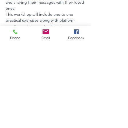
and sharing their messages with their loved 
ones.
This workshop will include one to one 
practical exercises along with platform 
practice and is open to all levels.
BYO lunch or purchase locally.  Afternoon 
Phone
Email
Facebook
tea will be provided.
Investment: $175 plus GST
Tickets are refundable upto 2 weeks prior 
to the event only.
Share this event