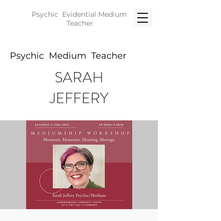
Psychic Evidential
Medium
Teacher
Psychic Medium Teacher
SARAH
JEFFERY