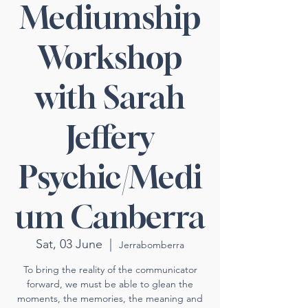
Mediumship
Workshop
with Sarah
Jeffery
Psychic/Medi
um Canberra
Sat, 03 June
  |  
Jerrabomberra
To bring the reality of the communicator
forward, we must be able to glean the
moments, the memories, the meaning and